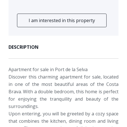
I am interested in this property
DESCRIPTION
Apartment for sale in Port de la Selva
Discover this charming apartment for sale, located
in one of the most beautiful areas of the Costa
Brava. With a double bedroom, this home is perfect
for enjoying the tranquility and beauty of the
surroundings.
Upon entering, you will be greeted by a cozy space
that combines the kitchen, dining room and living