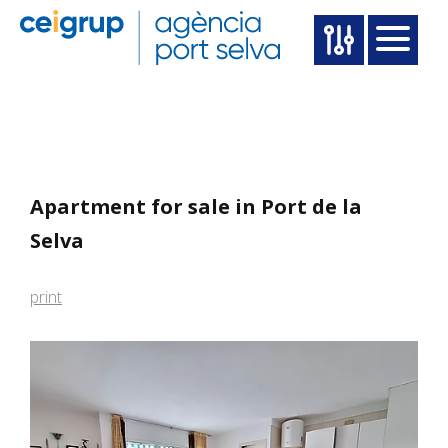
Apartment for sale in Port de la
Selva
print