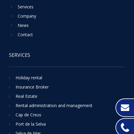
Services
Company
News
Contact
SERVICES
Holiday rental
Insurance Broker
Real Estate
Rental administration and management
Cap de Creus
Port de la Selva
Selva de Mar