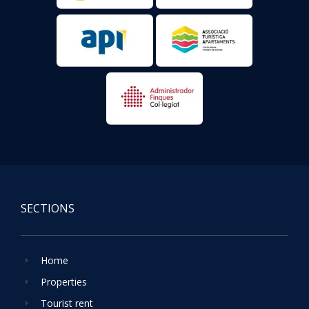
SECTIONS
Home
Properties
Tourist rent