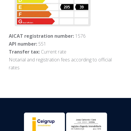
205
39
AICAT registration number:
1576
API number:
551
Transfer tax:
Current rate
Notarial and registration fees according to official
rates