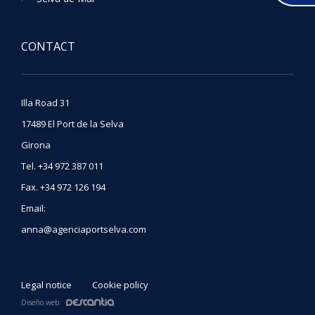
CONTACT
Illa Road 31
17489
El Port de la Selva
Girona
Tel
.
+34 972 387 011
Fax
.
+34 972 126 194
Email:
anna@agenciaportselva.com
Legal notice
Cookie policy
Diseño web: