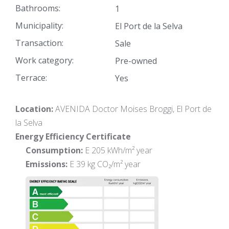
Bathrooms:
1
Municipality:
El Port de la Selva
Transaction:
Sale
Work category:
Pre-owned
Terrace:
Yes
Location:
AVENIDA Doctor Moises Broggi, El Port de
la Selva
Energy Efficiency Certificate
Consumption:
E 205 kWh/m² year
Emissions:
E 39 kg CO₂/m² year