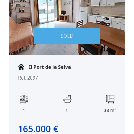
SOLD
El Port de la Selva
Ref. 2097
2
1
1
38 m
165.000 €