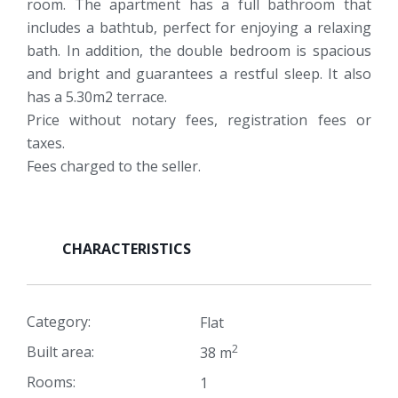
room. The apartment has a full bathroom that
includes a bathtub, perfect for enjoying a relaxing
bath. In addition, the double bedroom is spacious
and bright and guarantees a restful sleep. It also
has a 5.30m2 terrace.
Price without notary fees, registration fees or
taxes.
Fees charged to the seller.
CHARACTERISTICS
Category:
Flat
2
Built area:
38 m
Rooms:
1