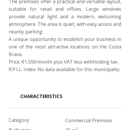
The premises offer a practical and versatile layout,
suitable for retail and offices. Large windows
provide natural light and a modern, welcoming
atmosphere. The area is quiet, with easy access and
nearby parking.
A unique opportunity to establish your business in
one of the most attractive locations on the Costa
Brava.
Price: €1,500/month plus VAT less withholding tax.
R.P.LL. Index: No data available for this municipality
CHARACTERISTICS
Category:
Commercial Premises
2