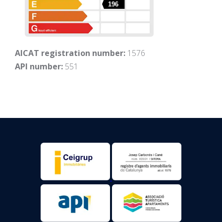
196
AICAT registration number:
1576
API number:
551