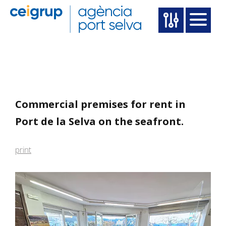
Commercial premises for rent in
Port de la Selva on the seafront.
print