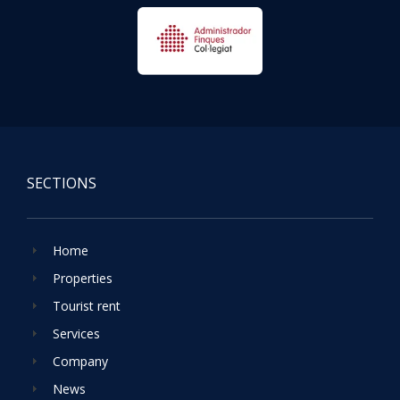
SECTIONS
Home
Properties
Tourist rent
Services
Company
News