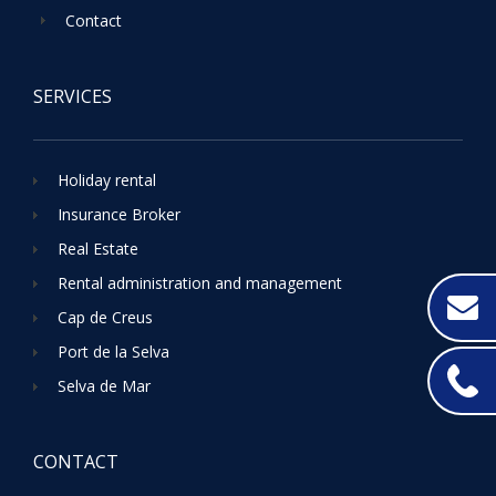
Contact
SERVICES
Holiday rental
Insurance Broker
Real Estate
Rental administration and management
Cap de Creus
Port de la Selva
Selva de Mar
CONTACT