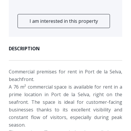
I am interested in this property
DESCRIPTION
Commercial premises for rent in Port de la Selva,
beachfront.
A 76 m² commercial space is available for rent in a
prime location in Port de la Selva, right on the
seafront. The space is ideal for customer-facing
businesses thanks to its excellent visibility and
constant flow of visitors, especially during peak
season.