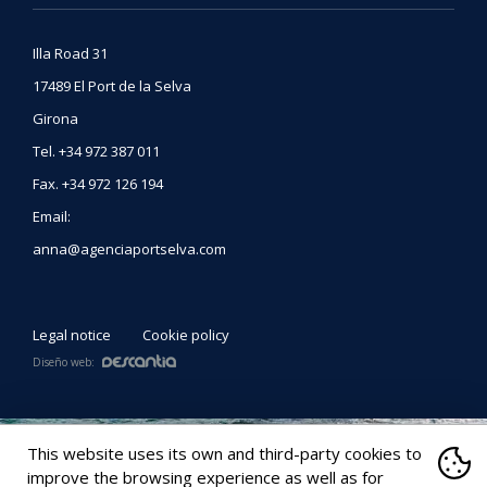
Illa Road 31
17489
El Port de la Selva
Girona
Tel
.
+34 972 387 011
Fax
.
+34 972 126 194
Email:
anna@agenciaportselva.com
Legal notice
Cookie policy
Diseño web:
This website uses its own and third-party cookies to
improve the browsing experience as well as for