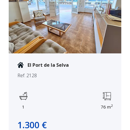
El Port de la Selva
Ref. 2128
2
1
76 m
1.300 €