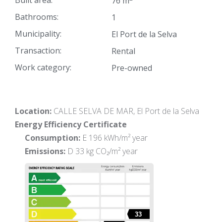
Built area:
76 m
Bathrooms:
1
Municipality:
El Port de la Selva
Transaction:
Rental
Work category:
Pre-owned
Location:
CALLE SELVA DE MAR, El Port de la Selva
Energy Efficiency Certificate
Consumption:
E 196 kWh/m² year
Emissions:
D 33 kg CO₂/m² year
33